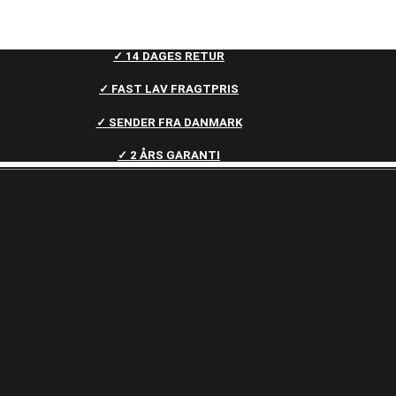
✓ 14 DAGES RETUR
✓ FAST LAV FRAGTPRIS
✓ SENDER FRA DANMARK
✓ 2 ÅRS GARANTI