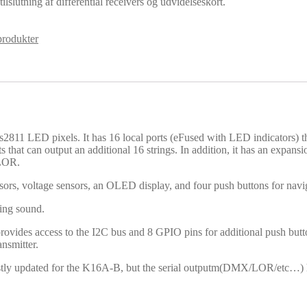
lslutning af differential receivers og udvidelseskort.
rodukter
811 LED pixels. It has 16 local ports (eFused with LED indicators) th
ts that can output an additional 16 strings. In addition, it has an expan
 LOR.
nsors, voltage sensors, an OLED display, and four push buttons for navi
ing sound.
 provides access to the I2C bus and 8 GPIO pins for additional push butt
nsmitter.
stly updated for the K16A-B, but the serial outputm(DMX/LOR/etc…) ha