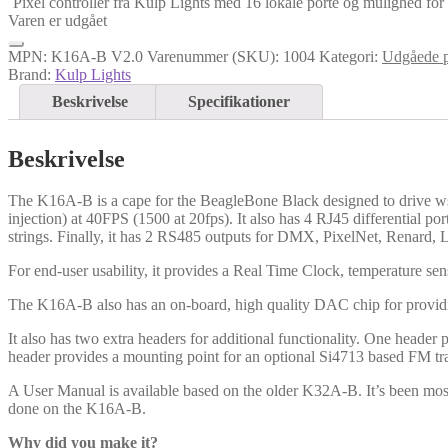
Pixel controller fra Kulp Lights med 16 lokale porte og mulighed for ti
Varen er udgået
MPN:
K16A-B V2.0
Varenummer (SKU):
1004
Kategori:
Udgåede p
Brand:
Kulp Lights
Beskrivelse
Specifikationer
Beskrivelse
The K16A-B is a cape for the BeagleBone Black designed to drive ws2
injection) at 40FPS (1500 at 20fps). It also has 4 RJ45 differential por
strings. Finally, it has 2 RS485 outputs for DMX, PixelNet, Renard,
For end-user usability, it provides a Real Time Clock, temperature se
The K16A-B also has an on-board, high quality DAC chip for provid
It also has two extra headers for additional functionality. One header
header provides a mounting point for an optional Si4713 based FM tra
A User Manual is available based on the older K32A-B. It’s been mo
done on the K16A-B.
Why did you make it?