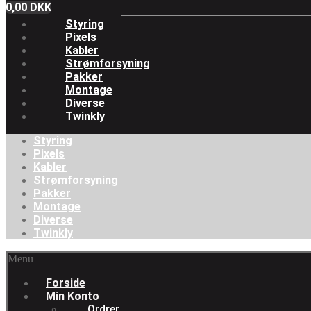
0,00
DKK
Styring
Pixels
Kabler
Strømforsyning
Pakker
Montage
Diverse
Twinkly
Styring
Pixels
Kabler
Strømforsyning
Pakker
Montage
Diverse
Twinkly
Menu
Forside
Min Konto
Ordrer