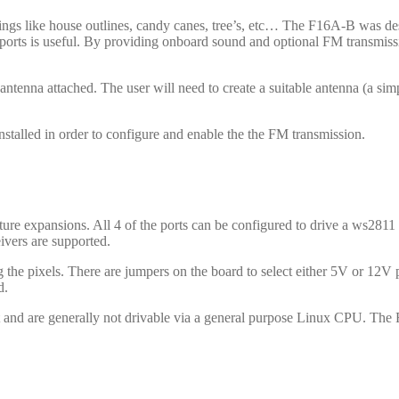
ings like house outlines, candy canes, tree’s, etc… The F16A-B was des
ports is useful. By providing onboard sound and optional FM transmission
tenna attached. The user will need to create a suitable antenna (a sim
talled in order to configure and enable the the FM transmission.
ture expansions. All 4 of the ports can be configured to drive a ws2811 p
ivers are supported.
e pixels. There are jumpers on the board to select either 5V or 12V 
d.
t and are generally not drivable via a general purpose Linux CPU. The