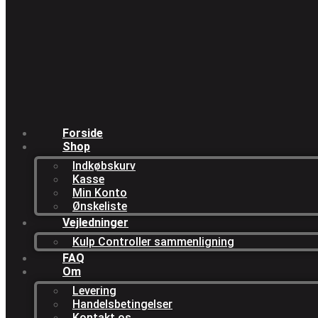
Forside
Shop
Indkøbskurv
Kasse
Min Konto
Ønskeliste
Vejledninger
Kulp Controller sammenligning
FAQ
Om
Levering
Handelsbetingelser
Kontakt os