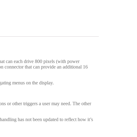
at can each drive 800 pixels (with power
sion connector that can provide an additional 16
gating menus on the display.
ons or other triggers a user may need. The other
ndling has not been updated to reflect how it’s