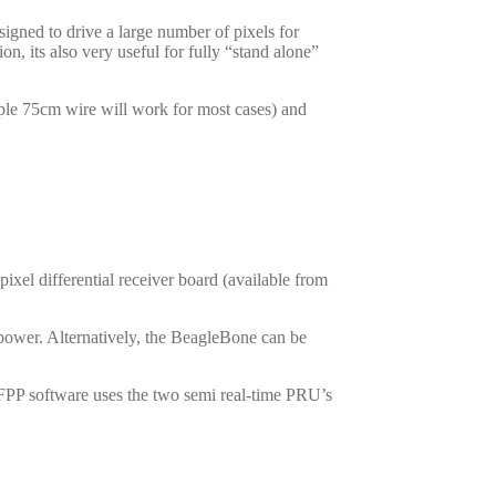
igned to drive a large number of pixels for
, its also very useful for fully “stand alone”
ple 75cm wire will work for most cases) and
ixel differential receiver board (available from
power. Alternatively, the BeagleBone can be
 FPP software uses the two semi real-time PRU’s