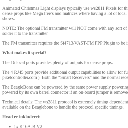
Animated Christmas Light displays typically use ws2811 Pixels for th
dense props like MegaTree’s and matrices where having a lot of local 
shows.
NOTE: The optional FM transmitter will NOT come with any sort of an
solder it to the transmitter.
The FM transmitter requires the Si4713/VAST-FM FPP Plugin to be ins
What makes it special?
The 16 local ports provides plenty of outputs for dense props.
The 4 RJ45 ports provide additional output capabilities to allow for fu
pixelcontroller.com ). Both the “Smart Receivers” and the normal rece
The BeagleBone can be powered by the same power supply powering th
powered by its own barrel connector if an on-board jumper is remove
Technical details: The ws2811 protocol is extremely timing dependen
available on the Beaglebone to handle the protocol specific timings.
Hvad er inkluderet:
1x K16A-B V2