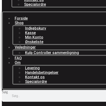
Specialordre
Forside
Shop
Indkøbskurv
Kasse
Min Konto
Ønskeliste
Vejledninger
Kulp Controller sammenligning
FAQ
Om
Levering
Handelsbetingelser
Kontakt os
Specialordre
Søg