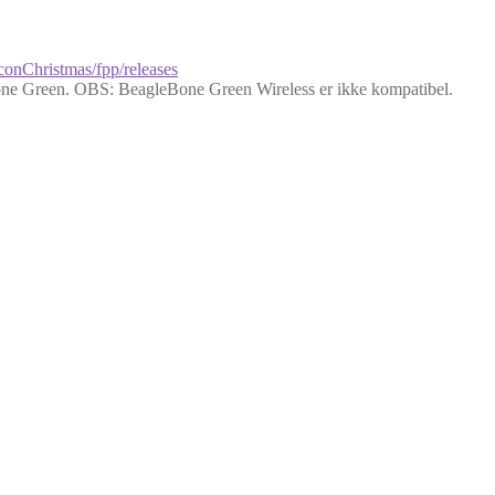
lconChristmas/fpp/releases
ne Green. OBS: BeagleBone Green Wireless er ikke kompatibel.