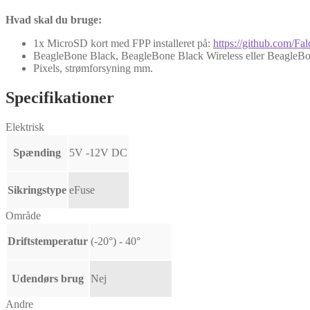
Hvad skal du bruge:
1x MicroSD kort med FPP installeret på:
https://github.com/Fa
BeagleBone Black, BeagleBone Black Wireless eller BeagleBo
Pixels, strømforsyning mm.
Specifikationer
Elektrisk
Spænding
5V -12V DC
Sikringstype
eFuse
Område
Driftstemperatur
(-20°) - 40°
Udendørs brug
Nej
Andre