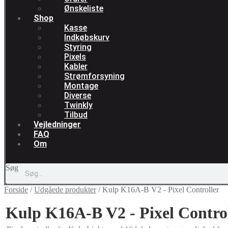
Ønskeliste
Shop
Kasse
Indkøbskurv
Styring
Pixels
Kabler
Strømforsyning
Montage
Diverse
Twinkly
Tilbud
Vejledninger
FAQ
Om
Søg
Forside
/
Udgåede produkter
/
Kulp K16A-B V2 - Pixel Controller
Kulp K16A-B V2 - Pixel Contro