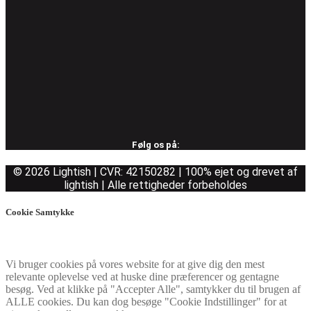
Følg os på:
© 2026 Lightish | CVR: 42150282 | 100% ejet og drevet af
lightish | Alle rettigheder forbeholdes
Cookie Samtykke
Vi bruger cookies på vores website for at give dig den mest
relevante oplevelse ved at huske dine præferencer og gentagne
besøg. Ved at klikke på "Accepter Alle", samtykker du til brugen af
ALLE cookies. Du kan dog besøge "Cookie Indstillinger" for at