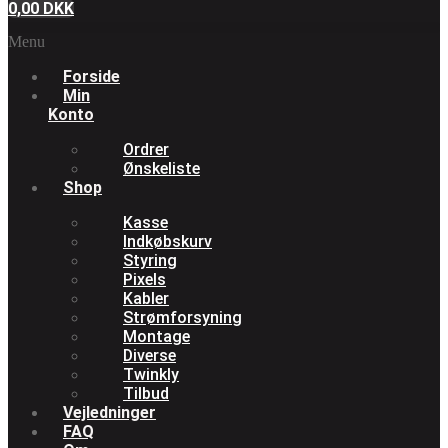
0,00
DKK
Menu
Forside
Min
Konto
Ordrer
Ønskeliste
Shop
Kasse
Indkøbskurv
Styring
Pixels
Kabler
Strømforsyning
Montage
Diverse
Twinkly
Tilbud
Vejledninger
FAQ