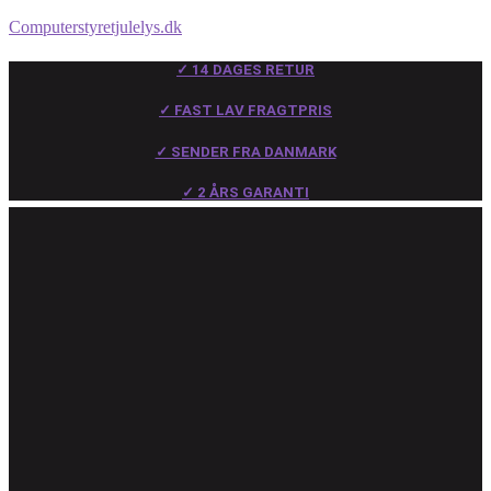
Computerstyretjulelys.dk
✓ 14 DAGES RETUR
✓ FAST LAV FRAGTPRIS
✓ SENDER FRA DANMARK
✓ 2 ÅRS GARANTI