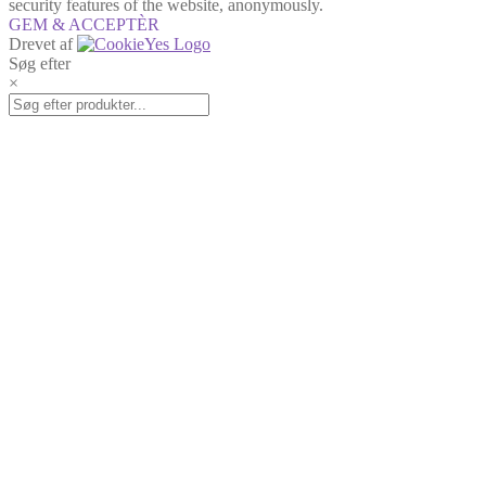
security features of the website, anonymously.
GEM & ACCEPTÈR
Drevet af
Søg efter
×