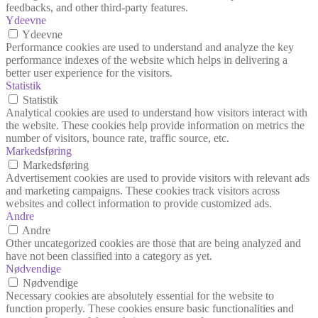
feedbacks, and other third-party features.
Ydeevne
Ydeevne
Performance cookies are used to understand and analyze the key
performance indexes of the website which helps in delivering a
better user experience for the visitors.
Statistik
Statistik
Analytical cookies are used to understand how visitors interact with
the website. These cookies help provide information on metrics the
number of visitors, bounce rate, traffic source, etc.
Markedsføring
Markedsføring
Advertisement cookies are used to provide visitors with relevant ads
and marketing campaigns. These cookies track visitors across
websites and collect information to provide customized ads.
Andre
Andre
Other uncategorized cookies are those that are being analyzed and
have not been classified into a category as yet.
Nødvendige
Nødvendige
Necessary cookies are absolutely essential for the website to
function properly. These cookies ensure basic functionalities and