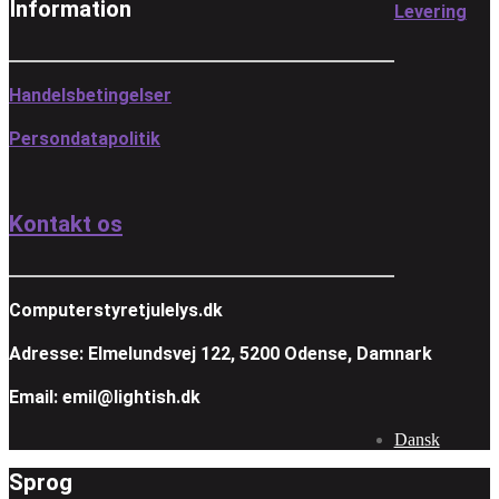
Information
Levering
Handelsbetingelser
Persondatapolitik
Kontakt os
Computerstyretjulelys.dk
Adresse: Elmelundsvej 122, 5200 Odense, Damnark
Email: emil@lightish.dk
Dansk
Sprog