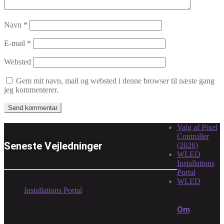
Navn
*
E-mail
*
Websted
Gem mit navn, mail og websted i denne browser til næste gang
jeg kommenterer.
Valg af Pixel
Controller
Seneste Vejledninger
(2026)
WLED
Installations
Portal
WLED
Installations Portal
Om