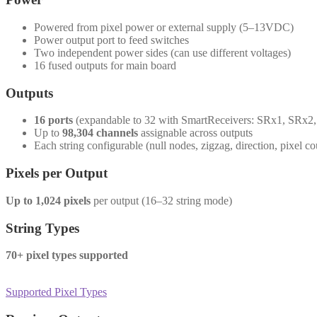
Powered from pixel power or external supply (5–13VDC)
Power output port to feed switches
Two independent power sides (can use different voltages)
16 fused outputs for main board
Outputs
16 ports
(expandable to 32 with SmartReceivers: SRx1, SRx2
Up to
98,304 channels
assignable across outputs
Each string configurable (null nodes, zigzag, direction, pixel co
Pixels per Output
Up to 1,024 pixels
per output (16–32 string mode)
String Types
70+ pixel types supported
Supported Pixel Types