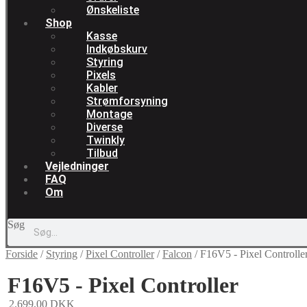
Ønskeliste
Shop
Kasse
Indkøbskurv
Styring
Pixels
Kabler
Strømforsyning
Montage
Diverse
Twinkly
Tilbud
Vejledninger
FAQ
Om
Søg
Forside
/
Styring
/
Pixel Controller
/
Falcon
/
F16V5 - Pixel Controlle
F16V5 - Pixel Controller
2.699,00
DKK