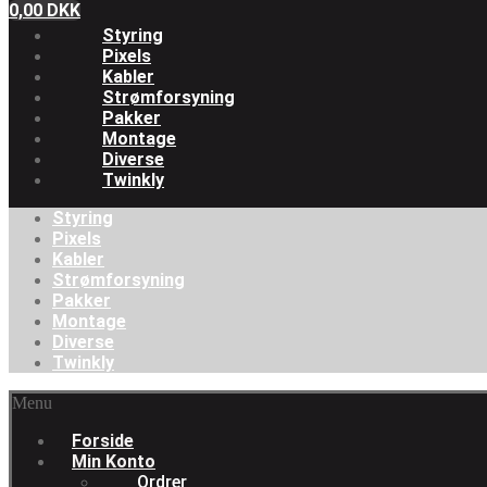
0,00
DKK
Styring
Pixels
Kabler
Strømforsyning
Pakker
Montage
Diverse
Twinkly
Styring
Pixels
Kabler
Strømforsyning
Pakker
Montage
Diverse
Twinkly
Menu
Forside
Min Konto
Ordrer