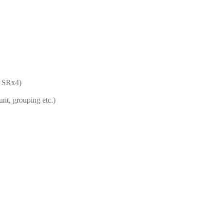
, SRx4)
unt, grouping etc.)