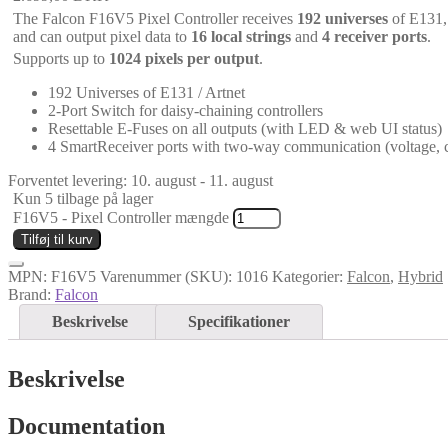
The Falcon F16V5 Pixel Controller receives
192 universes
of E131,
and can output pixel data to
16 local strings
and
4 receiver ports
.
Supports up to
1024 pixels per output
.
192 Universes of E131 / Artnet
2-Port Switch for daisy-chaining controllers
Resettable E-Fuses on all outputs (with LED & web UI status)
4 SmartReceiver ports with two-way communication (voltage, c
Forventet levering: 10. august - 11. august
Kun 5 tilbage på lager
F16V5 - Pixel Controller mængde
Tilføj til kurv
MPN:
F16V5
Varenummer (SKU):
1016
Kategorier:
Falcon
,
Hybrid
Brand:
Falcon
Beskrivelse
Specifikationer
Beskrivelse
Documentation