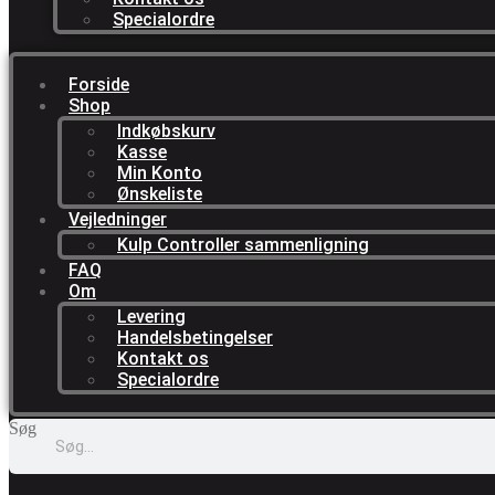
Specialordre
Forside
Shop
Indkøbskurv
Kasse
Min Konto
Ønskeliste
Vejledninger
Kulp Controller sammenligning
FAQ
Om
Levering
Handelsbetingelser
Kontakt os
Specialordre
Søg