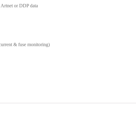
 Artnet or DDP data
urrent & fuse monitoring)