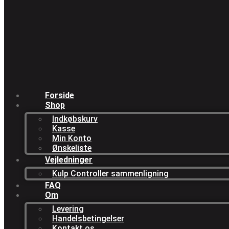
Forside
Shop
Indkøbskurv
Kasse
Min Konto
Ønskeliste
Vejledninger
Kulp Controller sammenligning
FAQ
Om
Levering
Handelsbetingelser
Kontakt os