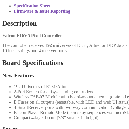
Specification Sheet
Firmware & Issue Reporting
Description
Falcon F16V5 Pixel Controller
The controller receives
192 universes
of E131, Artnet or DDP data and
16 local strings and 4 receiver ports.
Board Specifications
New Features
192 Universes of E131/Artnet
2-Port Switch for daisy-chaining controllers
Wireless ESP-07 Module with board-mount antenna (optional e
E-Fuses on all outputs (resettable, with LED and web UI status
4 SmartReceiver ports with two-way communication (voltage, cu
Falcon Player Remote Mode (store/play sequences via microSD
Compact 4-layer board (3/8” smaller in height)
Power