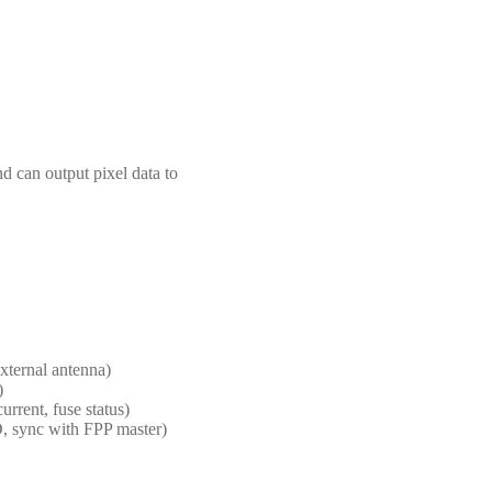
 can output pixel data to
xternal antenna)
)
rrent, fuse status)
, sync with FPP master)