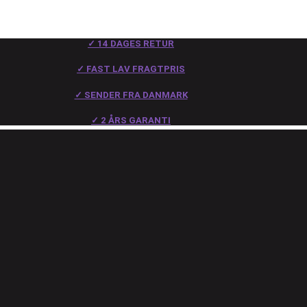
✓ 14 DAGES RETUR
✓ FAST LAV FRAGTPRIS
✓ SENDER FRA DANMARK
✓ 2 ÅRS GARANTI