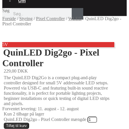
Om
Søg
Forside
/
Styring
/
Pixel Controller
/
WLED
/
QuinLED Dig2go -
Pixel Controller
5V
QuinLED Dig2go - Pixel
Controller
229,00
DKK
The QuinLED Dig2Go is a compact plug-and-play
controller designed for small 5V addressable LED setups.
Powered via USB-C and featuring built-in sound reactive
functionality, it is perfect for portable lighting projects,
beginner installations or quick testing of digital LED strips
and pixels.
Forventet levering: 11. august - 12. august
Kun 2 tilbage på lager
QuinLED Dig2go - Pixel Controller mængde
Tilføj til kurv