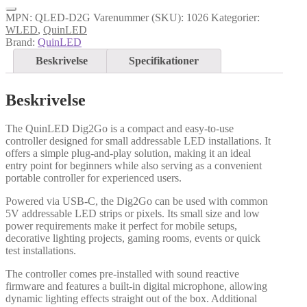
MPN:
QLED-D2G
Varenummer (SKU):
1026
Kategorier:
WLED
,
QuinLED
Brand:
QuinLED
Beskrivelse
Specifikationer
Beskrivelse
The QuinLED Dig2Go is a compact and easy-to-use
controller designed for small addressable LED installations. It
offers a simple plug-and-play solution, making it an ideal
entry point for beginners while also serving as a convenient
portable controller for experienced users.
Powered via USB-C, the Dig2Go can be used with common
5V addressable LED strips or pixels. Its small size and low
power requirements make it perfect for mobile setups,
decorative lighting projects, gaming rooms, events or quick
test installations.
The controller comes pre-installed with sound reactive
firmware and features a built-in digital microphone, allowing
dynamic lighting effects straight out of the box. Additional