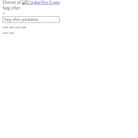
Drevet af
Søg efter
×