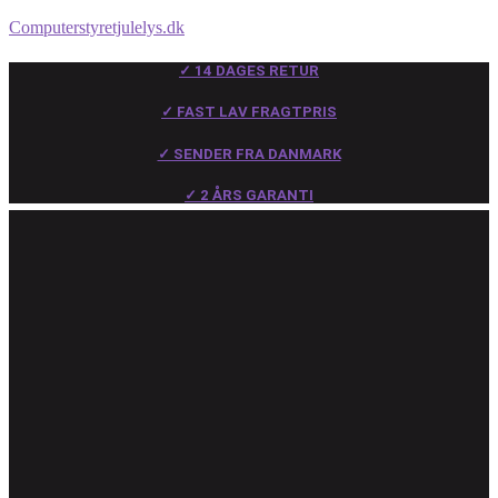
Computerstyretjulelys.dk
✓ 14 DAGES RETUR
✓ FAST LAV FRAGTPRIS
✓ SENDER FRA DANMARK
✓ 2 ÅRS GARANTI