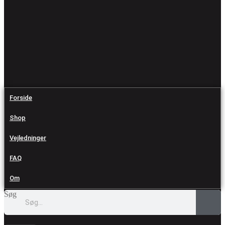
Forside
Shop
Vejledninger
FAQ
Om
Søg