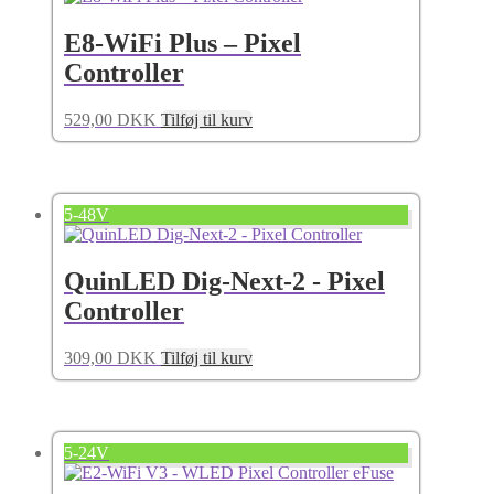
E8-WiFi Plus – Pixel
Controller
529,00
DKK
Tilføj til kurv
5-48V
QuinLED Dig-Next-2 - Pixel
Controller
309,00
DKK
Tilføj til kurv
5-24V