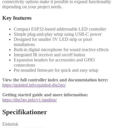
connectivity options make it possible to expand functionality
depending on your project needs.
Key features
Compact ESP32-based addressable LED controller
Simple plug-and-play setup using USB-C power
Designed for smaller 5V LED strip or pixel
installations
Built-in digital microphone for sound reactive effects
Integrated IR receiver and on/off button
Expansion headers for accessories and GPIO
connections
Pre-installed firmware for quick and easy setup
View the full controller index and documentation here:
https://quinled.info/quinled-dig2go/
Getting started guide and more information:
https://dig2go.info/v1-landing/
Specifikationer
Elektrisk