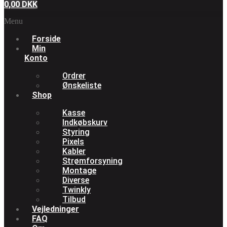
0,00
DKK
Menu
Forside
Min
Konto
Ordrer
Ønskeliste
Shop
Kasse
Indkøbskurv
Styring
Pixels
Kabler
Strømforsyning
Montage
Diverse
Twinkly
Tilbud
Vejledninger
FAQ