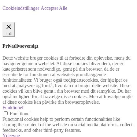
Cookieindstillinger
Accepter Alle
Luk
Privatlivsoversigt
Dette website bruger cookies til at forbedre din oplevelse, mens du
navigerer gennem websitet. Af disse cookies bliver dem, der er
kategoriseret som nødvendige, gemt på din browser, da de er
essentielle for funktionen af websitets grundlæggende
funktionaliteter. Vi bruger også tredjepartscookies, der hjælper os
med at analysere og forstå, hvordan du bruger dette website. Disse
cookies vil kun blive gemt i din browser med dit samtykke. Du har
også mulighed for at fravælge disse cookies. Men at fravælge nogle
af disse cookies kan påvirke din browseroplevelse.
Funktionel
Funktionel
Functional cookies help to perform certain functionalities like
sharing the content of the website on social media platforms, collect
feedbacks, and other third-party features.
Ydeevne