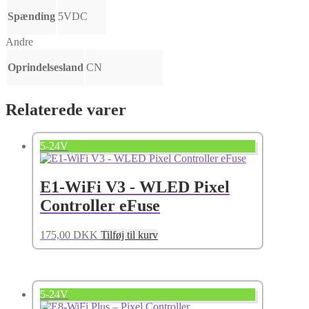
Spænding
5VDC
Andre
Oprindelsesland
CN
Relaterede varer
5-24V
E1-WiFi V3 - WLED Pixel
Controller eFuse
175,00
DKK
Tilføj til kurv
5-24V