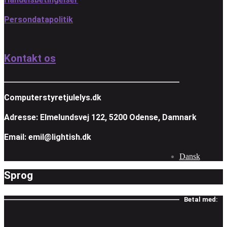
Persondatapolitik
Kontakt os
Computerstyretjulelys.dk
Adresse: Elmelundsvej 122, 5200 Odense, Damnark
Email: emil@lightish.dk
Dansk
Sprog
Betal med: