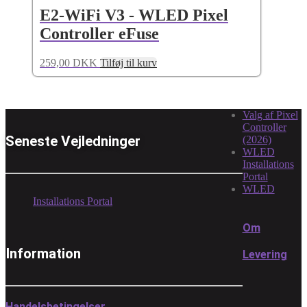
E2-WiFi V3 - WLED Pixel
Controller eFuse
259,00
DKK
Tilføj til kurv
Valg af Pixel
Controller
Seneste Vejledninger
(2026)
WLED
Installations
Portal
WLED
Installations Portal
Om
Information
Levering
Handelsbetingelser