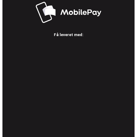
Få leveret med: