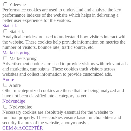
Ydeevne
Performance cookies are used to understand and analyze the key
performance indexes of the website which helps in delivering a
better user experience for the visitors.
Statistik
Statistik
Analytical cookies are used to understand how visitors interact with
the website. These cookies help provide information on metrics the
number of visitors, bounce rate, traffic source, etc.
Markedsføring
Markedsføring
Advertisement cookies are used to provide visitors with relevant ads
and marketing campaigns. These cookies track visitors across
websites and collect information to provide customized ads.
Andre
Andre
Other uncategorized cookies are those that are being analyzed and
have not been classified into a category as yet.
Nødvendige
Nødvendige
Necessary cookies are absolutely essential for the website to
function properly. These cookies ensure basic functionalities and
security features of the website, anonymously.
GEM & ACCEPTÈR