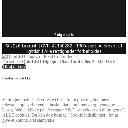
Følg os på:
© 2026 Lightish | CVR: 42150282 | 100% ejet og drevet af
lightish | Alle rettigheder forbeholdes
Du ser på:
QuinLED Dig2go - Pixel Controller
229,00
DKK
Tilføj til kurv
Cookie Samtykke
Vi bruger cookies på vores website for at give dig den mest
relevante oplevelse ved at huske dine præferencer og gentagne
besøg. Ved at klikke på "Accepter Alle", samtykker du til brugen af
ALLE cookies. Du kan dog besøge "Cookie Indstillinger" for at
give et kontrolleret samtykke.