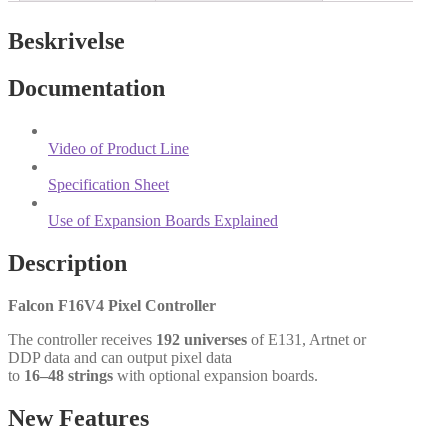
Beskrivelse
Documentation
Video of Product Line
Specification Sheet
Use of Expansion Boards Explained
Description
Falcon F16V4 Pixel Controller
The controller receives
192 universes
of E131, Artnet or
DDP data and can output pixel data
to
16–48 strings
with optional expansion boards.
New Features