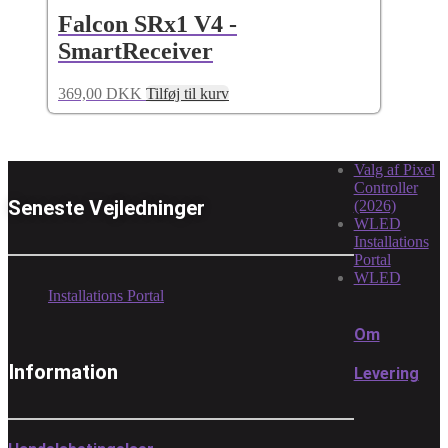
Falcon SRx1 V4 -
SmartReceiver
369,00
DKK
Tilføj til kurv
Valg af Pixel
Controller
Seneste Vejledninger
(2026)
WLED
Installations
Portal
WLED
Installations Portal
Om
Information
Levering