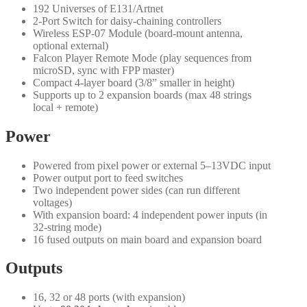
192 Universes of E131/Artnet
2-Port Switch for daisy-chaining controllers
Wireless ESP-07 Module (board-mount antenna,
optional external)
Falcon Player Remote Mode (play sequences from
microSD, sync with FPP master)
Compact 4-layer board (3/8” smaller in height)
Supports up to 2 expansion boards (max 48 strings
local + remote)
Power
Powered from pixel power or external 5–13VDC input
Power output port to feed switches
Two independent power sides (can run different
voltages)
With expansion board: 4 independent power inputs (in
32-string mode)
16 fused outputs on main board and expansion board
Outputs
16, 32 or 48 ports (with expansion)