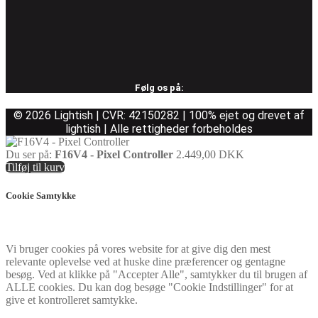
Følg os på:
© 2026 Lightish | CVR: 42150282 | 100% ejet og drevet af
lightish | Alle rettigheder forbeholdes
Du ser på:
F16V4 - Pixel Controller
2.449,00
DKK
Tilføj til kurv
Cookie Samtykke
Vi bruger cookies på vores website for at give dig den mest
relevante oplevelse ved at huske dine præferencer og gentagne
besøg. Ved at klikke på "Accepter Alle", samtykker du til brugen af
ALLE cookies. Du kan dog besøge "Cookie Indstillinger" for at
give et kontrolleret samtykke.