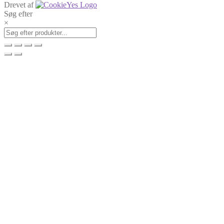
Drevet af
Søg efter
×