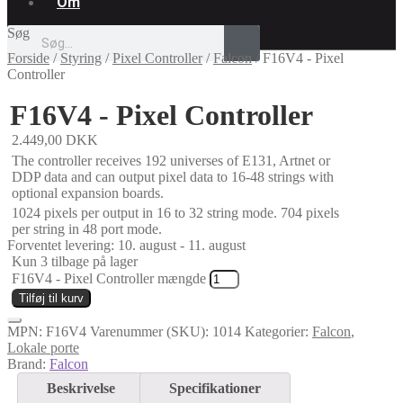
Om
Søg
Forside
/
Styring
/
Pixel Controller
/
Falcon
/
F16V4 - Pixel
Controller
F16V4 - Pixel Controller
2.449,00
DKK
The controller receives 192 universes of E131, Artnet or
DDP data and can output pixel data to 16-48 strings with
optional expansion boards.
1024 pixels per output in 16 to 32 string mode. 704 pixels
per string in 48 port mode.
Forventet levering: 10. august - 11. august
Kun 3 tilbage på lager
F16V4 - Pixel Controller mængde
Tilføj til kurv
MPN:
F16V4
Varenummer (SKU):
1014
Kategorier:
Falcon
,
Lokale porte
Brand:
Falcon
Beskrivelse
Specifikationer