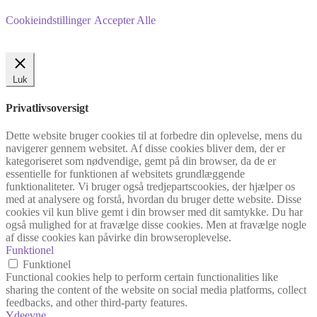
Cookieindstillinger
Accepter Alle
Luk
Privatlivsoversigt
Dette website bruger cookies til at forbedre din oplevelse, mens du
navigerer gennem websitet. Af disse cookies bliver dem, der er
kategoriseret som nødvendige, gemt på din browser, da de er
essentielle for funktionen af websitets grundlæggende
funktionaliteter. Vi bruger også tredjepartscookies, der hjælper os
med at analysere og forstå, hvordan du bruger dette website. Disse
cookies vil kun blive gemt i din browser med dit samtykke. Du har
også mulighed for at fravælge disse cookies. Men at fravælge nogle
af disse cookies kan påvirke din browseroplevelse.
Funktionel
Funktionel
Functional cookies help to perform certain functionalities like
sharing the content of the website on social media platforms, collect
feedbacks, and other third-party features.
Ydeevne