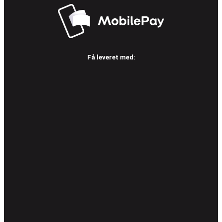
Få leveret med: