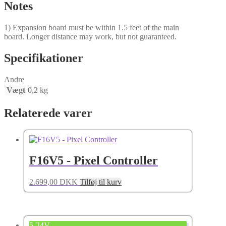
Notes
1) Expansion board must be within 1.5 feet of the main
board. Longer distance may work, but not guaranteed.
Specifikationer
Andre
Vægt
0,2 kg
Relaterede varer
F16V5 - Pixel Controller
2.699,00
DKK
Tilføj til kurv
5-24V