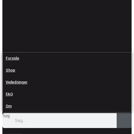
Forside
Shop
Vejledninger
FAQ
Om
Søg