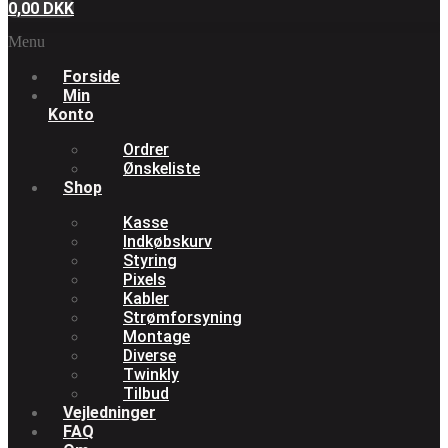
0,00
DKK
Menu
Forside
Min
Konto
Ordrer
Ønskeliste
Shop
Kasse
Indkøbskurv
Styring
Pixels
Kabler
Strømforsyning
Montage
Diverse
Twinkly
Tilbud
Vejledninger
FAQ