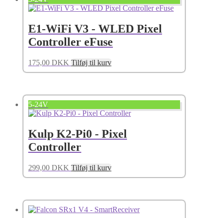
E1-WiFi V3 - WLED Pixel
Controller eFuse
175,00
DKK
Tilføj til kurv
5-24V
Kulp K2-Pi0 - Pixel
Controller
299,00
DKK
Tilføj til kurv