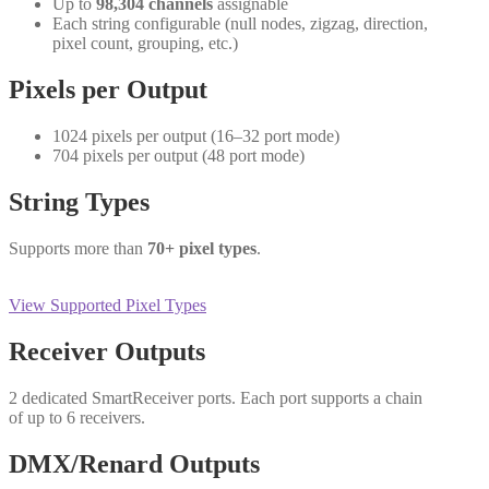
Up to
98,304 channels
assignable
Each string configurable (null nodes, zigzag, direction,
pixel count, grouping, etc.)
Pixels per Output
1024 pixels per output (16–32 port mode)
704 pixels per output (48 port mode)
String Types
Supports more than
70+ pixel types
.
View Supported Pixel Types
Receiver Outputs
2 dedicated SmartReceiver ports. Each port supports a chain
of up to 6 receivers.
DMX/Renard Outputs