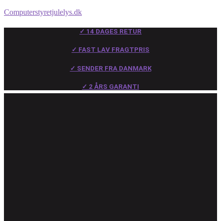
Computerstyretjulelys.dk
✓ 14 DAGES RETUR
✓ FAST LAV FRAGTPRIS
✓ SENDER FRA DANMARK
✓ 2 ÅRS GARANTI