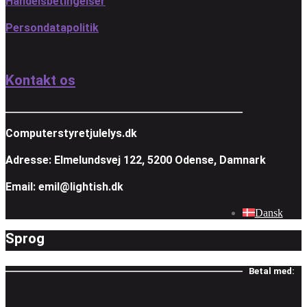
Handelsbetingelser
Persondatapolitik
Kontakt os
Computerstyretjulelys.dk
Adresse: Elmelundsvej 122, 5200 Odense, Damnark
Email: emil@lightish.dk
Dansk
Sprog
Betal med: