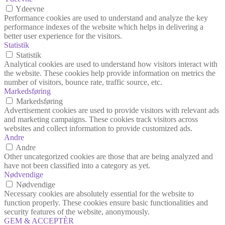
Ydeevne
Performance cookies are used to understand and analyze the key
performance indexes of the website which helps in delivering a
better user experience for the visitors.
Statistik
Statistik
Analytical cookies are used to understand how visitors interact with
the website. These cookies help provide information on metrics the
number of visitors, bounce rate, traffic source, etc.
Markedsføring
Markedsføring
Advertisement cookies are used to provide visitors with relevant ads
and marketing campaigns. These cookies track visitors across
websites and collect information to provide customized ads.
Andre
Andre
Other uncategorized cookies are those that are being analyzed and
have not been classified into a category as yet.
Nødvendige
Nødvendige
Necessary cookies are absolutely essential for the website to
function properly. These cookies ensure basic functionalities and
security features of the website, anonymously.
GEM & ACCEPTÈR