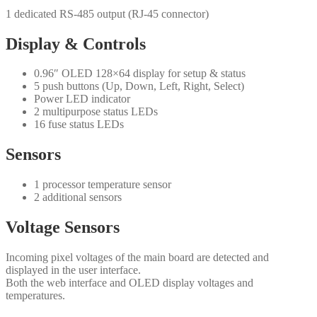
1 dedicated RS-485 output (RJ-45 connector)
Display & Controls
0.96″ OLED 128×64 display for setup & status
5 push buttons (Up, Down, Left, Right, Select)
Power LED indicator
2 multipurpose status LEDs
16 fuse status LEDs
Sensors
1 processor temperature sensor
2 additional sensors
Voltage Sensors
Incoming pixel voltages of the main board are detected and
displayed in the user interface.
Both the web interface and OLED display voltages and
temperatures.